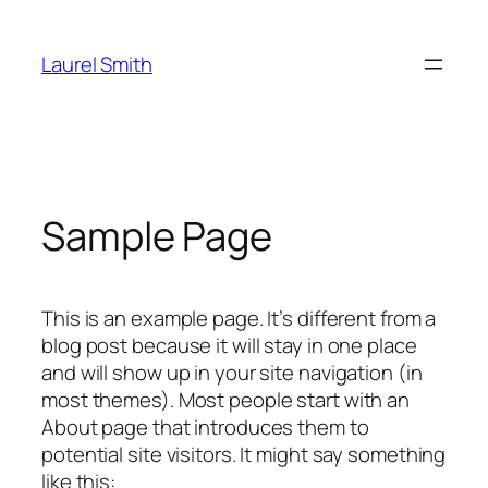
Skip
to
Laurel Smith
content
Sample Page
This is an example page. It’s different from a
blog post because it will stay in one place
and will show up in your site navigation (in
most themes). Most people start with an
About page that introduces them to
potential site visitors. It might say something
like this: