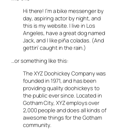
Hi there! I’m a bike messenger by
day, aspiring actor by night, and
this is my website. I live in Los
Angeles, have a great dog named
Jack, and I like piña coladas. (And
gettin’ caught in the rain.)
…or something like this:
The XYZ Doohickey Company was
founded in 1971, and has been
providing quality doohickeys to
the public ever since. Located in
Gotham City, XYZ employs over
2,000 people and does all kinds of
awesome things for the Gotham
community.